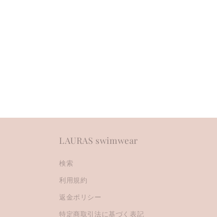
c
t
i
o
n
:
LAURAS swimwear
検索
利用規約
返金ポリシー
特定商取引法に基づく表記