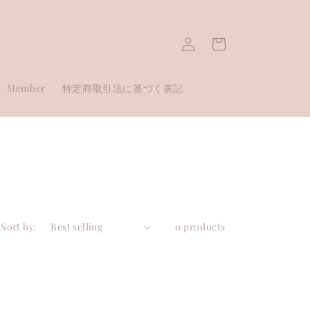
Log
Cart
in
Member
特定商取引法に基づく表記
Sort by:
0 products