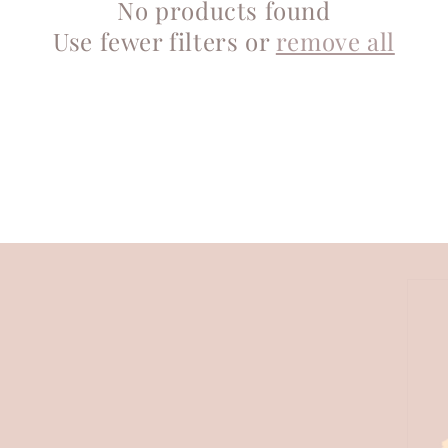
No products found
Use fewer filters or
remove all