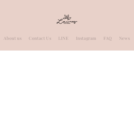
About us
Contact Us
LINE
Instagram
FAQ
News