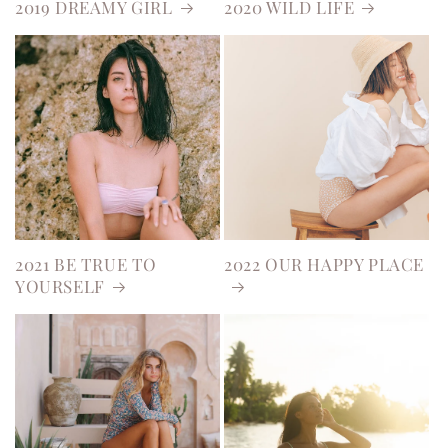
2019 DREAMY GIRL
2020 WILD LIFE
2021 BE TRUE TO
2022 OUR HAPPY PLACE
YOURSELF