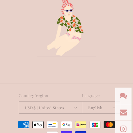
Country/region
Language
USD $ | United States
English
Payment
methods