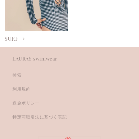
SURF
LAURAS swimwear
検索
利用規約
返金ポリシー
特定商取引法に基づく表記