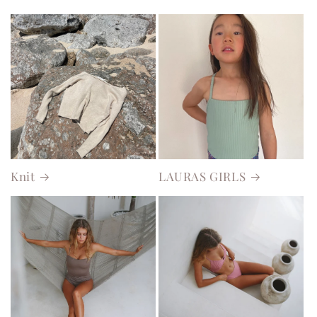
Knit
LAURAS GIRLS