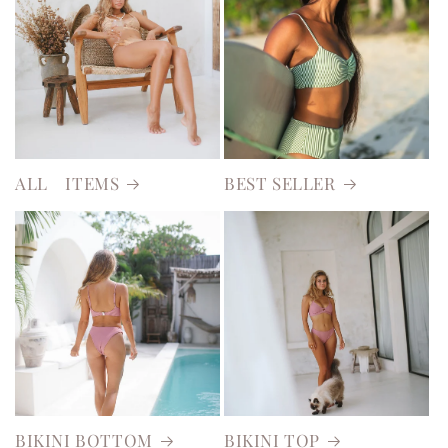
ALL ITEMS
BEST SELLER
BIKINI BOTTOM
BIKINI TOP