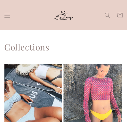
Skip to
content
Cart
Collections