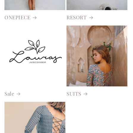
ONEPIECE
RESORT
Sale
SUITS