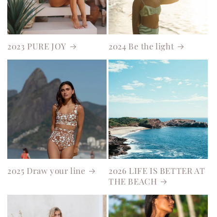
2023 PURE JOY
2024 Be the light
2025 Draw your line
2026 LIFE IS BETTER AT
THE BEACH