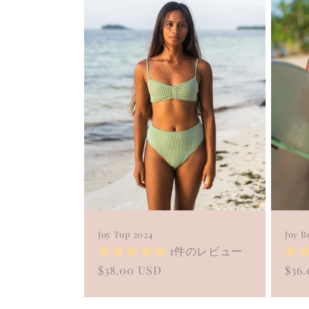
c
t
i
o
n
:
Joy Top 2024
Joy B
1件のレビュー
Regular
$38.00 USD
Reg
$36
price
pric