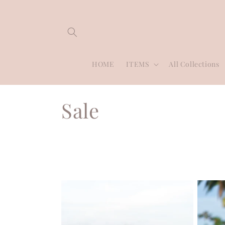
Skip to
content
HOME
ITEMS
All Collections
C
Sale
o
l
l
e