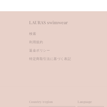
LAURAS swimwear
検索
利用規約
返金ポリシー
特定商取引法に基づく表記
Country/region
Language