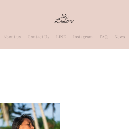
About us
Contact Us
LINE
Instagram
FAQ
News