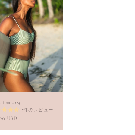
ottom 2024
2件のレビュー
ular
.00 USD
e