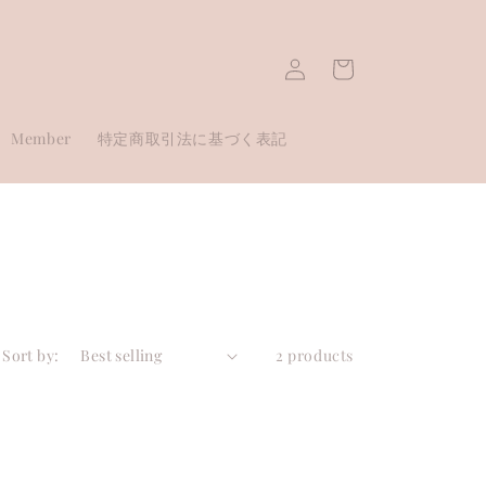
Log
Cart
in
Member
特定商取引法に基づく表記
Sort by:
2 products